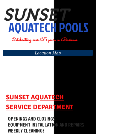
SUNSET
AQUATECH POOLS
Celebrating over 65 years in Business
Location Map
SUNSET AQUATECH
SERVICE DEPARTMENT
-OPENINGS AND CLOSINGS
-EQUIPMENT INSTALLATION AND REPAIRS
-WEEKLY CLEANINGS