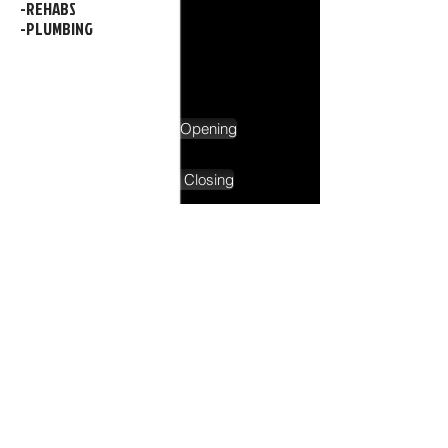
-REHABS
-PLUMBING
Schedule Pool Opening
Schedule Pool Closing
Service Call Request
-IN SHOP SERVICE
-WINTER SERVICE
-AND MUCH MORE!