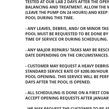
TESTED AT OUR LAB 2 DAYS AFTER THE OP
BALANCING AND TREATMENT. ALLOW THE 
(LEAVE THE PUMP ON 24 HOURS) AND KEEP 
POOL DURING THIS TIME.
- ANY LEAVES, DEBRIS, AND/ OR MINOR TA
POOL MUST BE REQUESTED TO BE DONE B
TIME OF SERVICE OR DURING SCHEDULING.
- ANY MAJOR REPAIRS/ TASKS MAY BE RESC
DATE DEPENDING ON THE CIRCUMSTANCES.
- CUSTOMER MAY REQUEST A HEAVY DEBRI
STANDARD SERVICE RATE OF $200.00/HOUR
POOL OPENING. THIS SERVICE WILL BE PER
DAYS AFTER THE POOL IS OPENED.
- ALL SCHEDULING IS DONE ON A FIRST COM
ACCEPT OPENING REQUESTS AFTER JANUARY
- WE MAY REQUEST THE CUSTOMER TO BE A