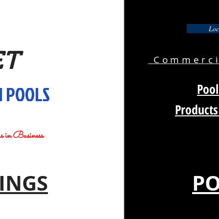
Loc
ET
Commercia
Pool
 POOLS
Products
rs in Business
INGS
PO