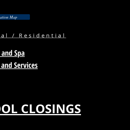
ation Map
l / Residential
 and Spa
 and Services
OL CLOSINGS