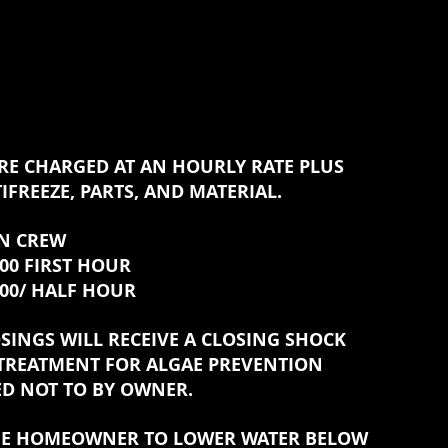
RE CHARGED AT AN HOURLY RATE PLUS
IFREEZE, PARTS, AND MATERIAL.
 CREW
IRST HOUR
HALF HOUR
SINGS WILL RECEIVE A CLOSING SHOCK
TREATMENT FOR ALGAE PREVENTION
ED NOT TO BY OWNER.
THE HOMEOWNER TO LOWER WATER BELOW