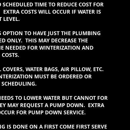
O SCHEDULED TIME TO REDUCE COST FOR
 EXTRA COSTS WILL OCCUR IF WATER IS
 LEVEL.
S OPTION TO HAVE JUST THE PLUMBING
ED ONLY. THIS MAY DECREASE THE
E NEEDED FOR WINTERIZATION AND
 COSTS.
 COVERS, WATER BAGS, AIR PILLOW, ETC.
NTERIZATION MUST BE ORDERED OR
N SCHEDULING.
 NEEDS TO LOWER WATER BUT CANNOT FOR
EY MAY REQUEST A PUMP DOWN. EXTRA
OCCUR FOR PUMP DOWN SERVICE.
NG IS DONE ON A FIRST COME FIRST SERVE