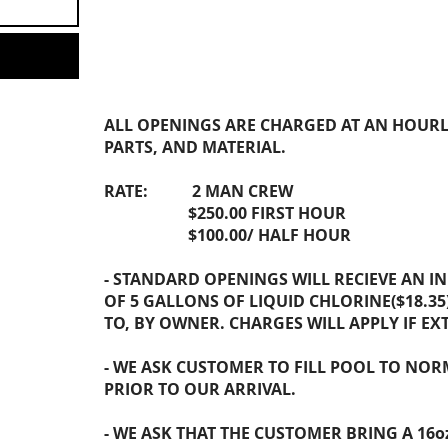
REQUEST POOL OPEN
ALL OPENINGS ARE CHARGED AT AN HOURL
PARTS, AND MATERIAL.
RATE: 2 MAN CREW
$250.00 FIRST HOUR
$100.00/ HALF HOUR
- STANDARD OPENINGS WILL RECIEVE AN I
OF 5 GALLONS OF LIQUID CHLORINE($18.35)
TO, BY OWNER. CHARGES WILL APPLY IF EX
- WE ASK CUSTOMER TO FILL POOL TO NOR
PRIOR TO OUR ARRIVAL.
- WE ASK THAT THE CUSTOMER BRING A 16o