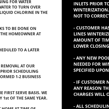
ENING FOR WATER
INLETS PRIOR T
WATER TO TURN OVER
WINTERIZATION.
LIQUID CHLORINE IN THE
NOT TO CORRECT
- CUSTOMER HA
SKS TO BE DONE ON
LINES WINTERIZ
Y THE HOMEOWNER AT
AMOUNT OF TIM
LOWER CLOSING
HEDULED TO A LATER
- ANY NEW POOL
NEEDED FOR WI
S REMOVAL AT OUR
SPECIFIED UPO
 PRIOR SCHEDULING
FORMED 1-2 BUSINESS
- IF CUSTOMER
ANY REASON TH
E FIRST SERVE BASIS. WE
CHARGES WILL 
 1st OF THE SAME YEAR.
- ALL SCHEDULI
T HOME AT TIME OF