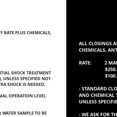
ING
Y RATE PLUS CHEMICALS,
ALL CLOSINGS A
CHEMICALS, ANT
RATE: 2 MAN
$250.00 F
NITIAL SHOCK TREATMENT
$100.00/ 
, UNLESS SPECIFIED NOT
TRA SHOCK IS NEEDED.
- STANDARD CLO
AND CHEMICAL 
MAL OPERATION LEVEL
UNLESS SPECIFI
z WATER SAMPLE TO BE
- WE ASK FOR 