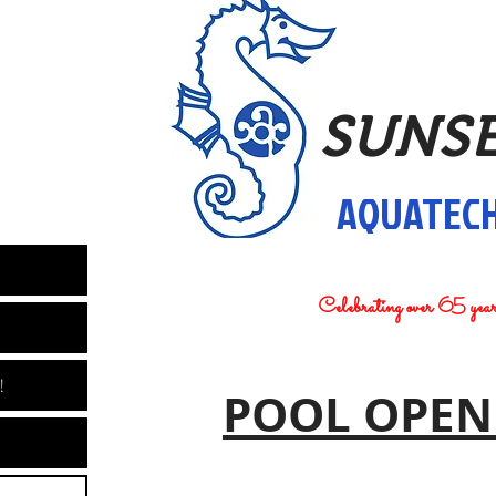
SUNS
AQUATECH
Celebrating over 65 yea
!
POOL OPEN