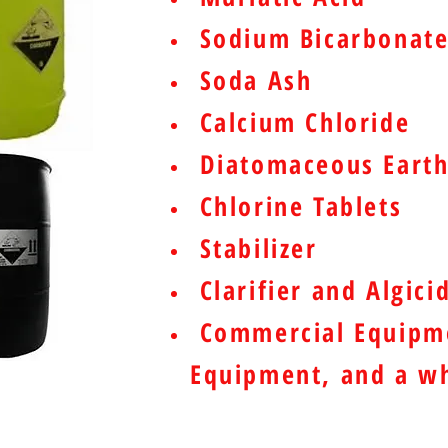
Sodium Bicarbonat
Soda Ash
Calcium Chloride
Diatomaceous Earth
Chlorine Tablets
Stabilizer
Clarifier and Algici
Commercial Equipme
Equipment, and a wh