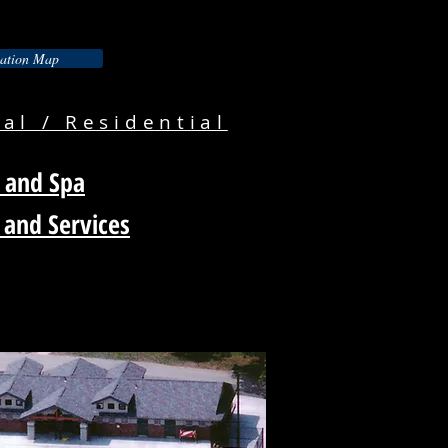
ation Map
l / Residential
 and Spa
 and Services