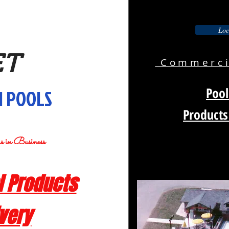
Loc
ET
Commercia
Pool
 POOLS
Products
rs in Business
 Products
ivery