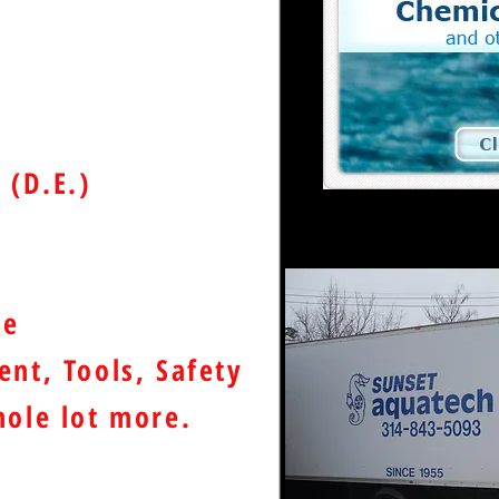
e
 (D.E.)
de
nt, Tools, Safety
ole lot more.