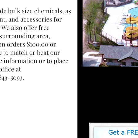
de bulk size chemicals, as
nt, and accessories for
 We also offer free
e surrounding area,
 on orders $100.00 or
y to match or beat our
e information or to place
ffice at
093.