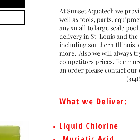
At Sunset Aquatech we provi
well as tools, parts, equipme
any small to large scale pool.
delivery in St. Louis and th
including southern Illinois,
more, Also we will always tr
competitors prices. For mor
an order please contact our o
(314)843-5
What we Deliver:
Liquid Chlorine
Muriatic Acid