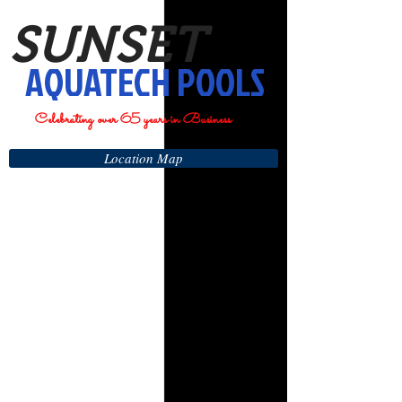
SUNSET
AQUATECH POOLS
Celebrating over 65 years in Business
Location Map